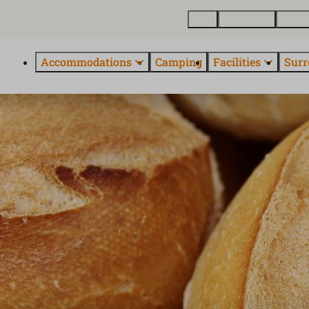
Map
Real estate
About
Accommodations
Camping
Facilities
Surr