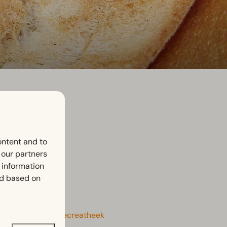
ontent and to
h our partners
 information
ed based on
the latest here:
Recreatheek