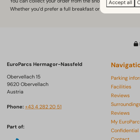
You can collect your order from the shop from around 7.15
Accept all
C
Whether you’d prefer a full breakfast or a refreshing d
Navigati
EuroParcs Hermagor-Nassfeld
Obervellach 15
Parking info
9620 Obervellach
Facilities
Austria
Reviews
Surrounding
Phone:
+43 4 282 20 51
Reviews
My EuroParc
Part of:
Confidential
Contact