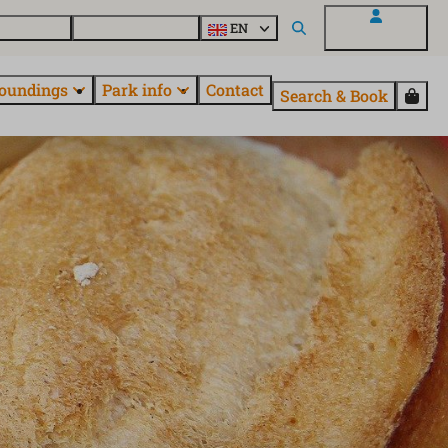
 EuroParcs
Discover all parks
EN
My EuroParcs
oundings
Park info
Contact
Search & Book