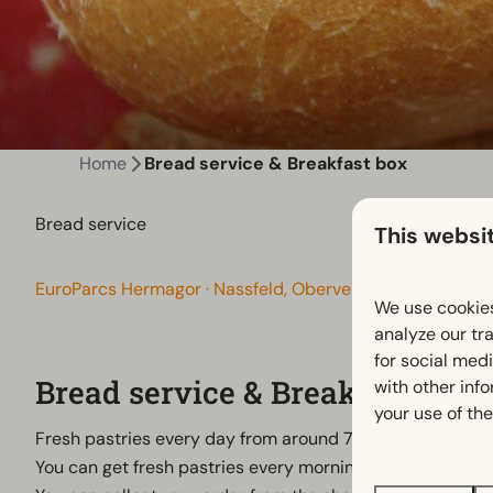
Home
Bread service & Breakfast box
Bread service
This websi
EuroParcs Hermagor · Nassfeld, Obervellach, Oostenrijk
We use cookies
analyze our tra
for social med
Bread service & Breakfast box
with other inf
your use of the
Fresh pastries every day from around 7:15 a.m. – straight
You can get fresh pastries every morning in our 24/7 MIN