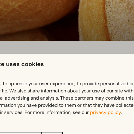
te uses cookies
 to optimize your user experience, to provide personalized c
ffic. We also share information about your use of our site wit
ia, advertising and analysis. These partners may combine this
ormation you have provided to them or that they have collect
ir services. For more information, see our
privacy policy
.
 from the local baker!
I SHOP – please place your order for the next day by 4 pm at 