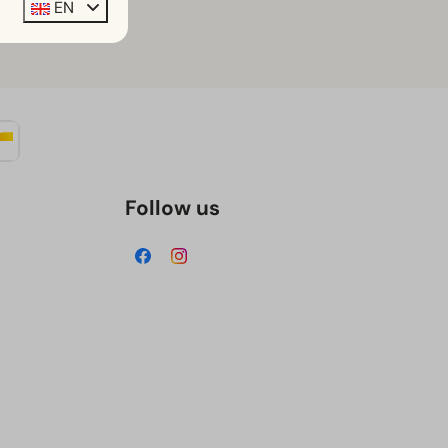
EN
n book it
here
Follow us