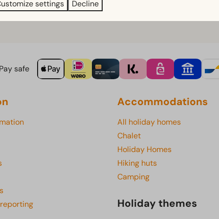
 am and pay for it there.
ustomize settings
Decline
rinks package ready and waiting in your accommodation, you ca
Pay safe
on
Accommodations
rmation
All holiday homes
Chalet
Holiday Homes
s
Hiking huts
Camping
s
Holiday themes
 reporting